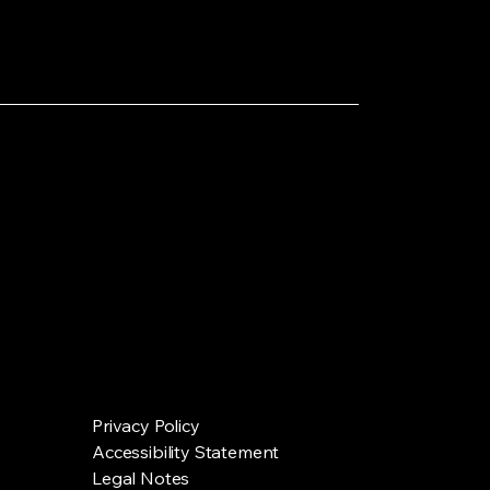
Privacy Policy
Accessibility Statement
Legal Notes