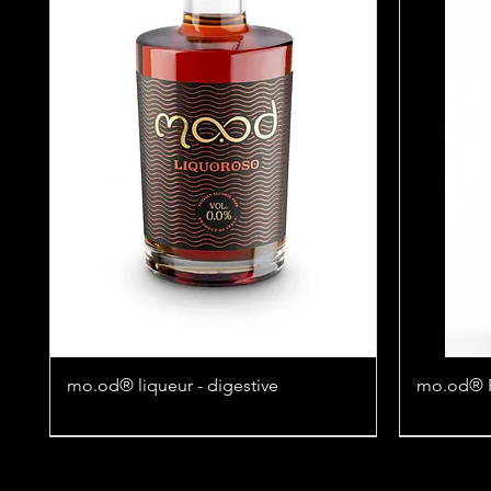
mo.od® liqueur - digestive
mo.od® Fl