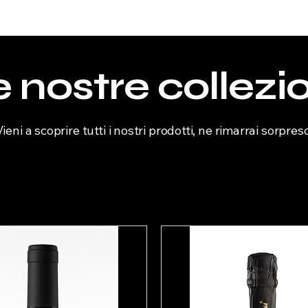
 nostre collezi
Vieni a scoprire tutti i nostri prodotti, ne rimarrai sorpreso