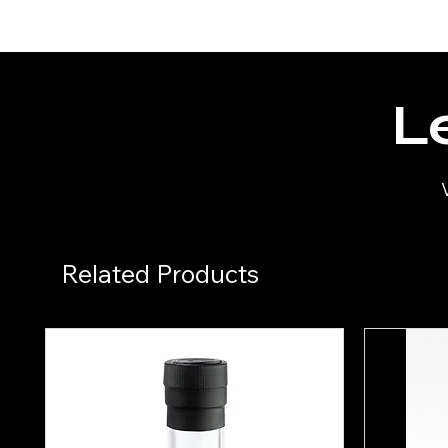
Le
Related Products