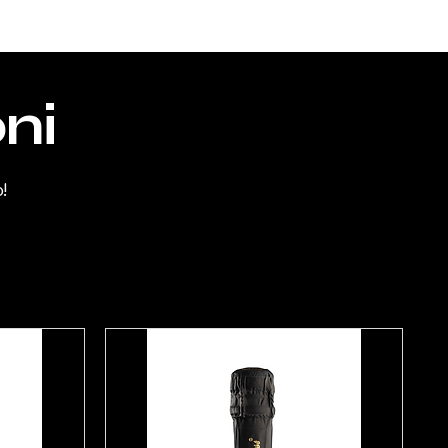
Perceived aromas
: ripe red fruits,
including cherry and blackberry,
liquorice and tobacco, accompanied
oni
by balsamic notes
Taste:
structured, enveloping,
!
balanced, long and persistent
Pairing:
can be consumed with foods
with a moderately strong flavour.
GLUTEN FREE
HALAL CERTIFICATE