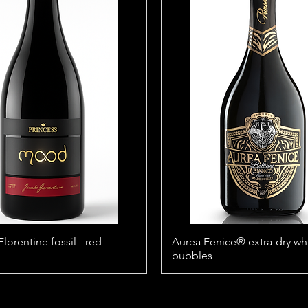
orentine fossil - red
Aurea Fenice® extra-dry wh
bubbles