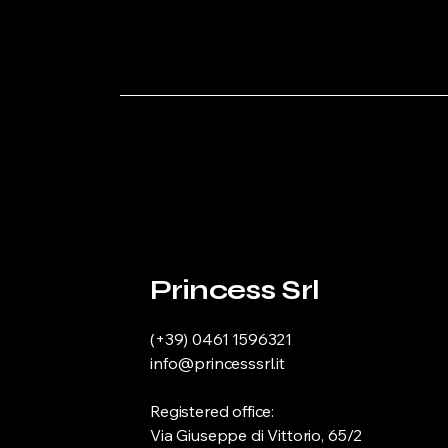
Princess Srl
(+39) 0461 1596321
info@princesssrl.it
Registered office:
Via Giuseppe di Vittorio, 65/2