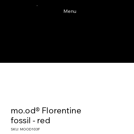
Menu
mo.od® Florentine
fossil - red
SKU: MOOD103F