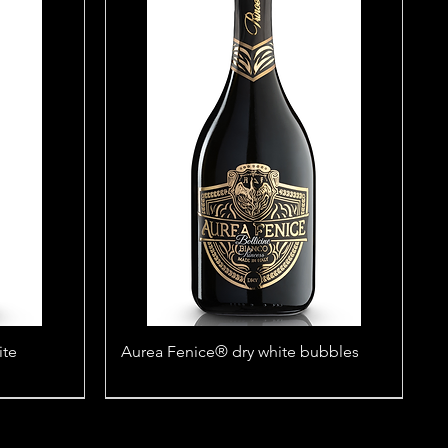
ite
Aurea Fenice® dry white bubbles