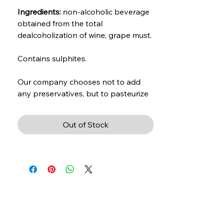
Ingredients:
non-alcoholic beverage
obtained from the total
dealcoholization of wine, grape must.
Contains sulphites.
Our company chooses not to add
any preservatives, but to pasteurize
the product.
Out of Stock
Vinification:
fermented in concrete
and steel barrels
Color:
intense red, with garnet
reflections.